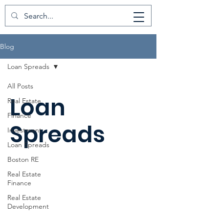
Blog
Loan Spreads
All Posts
Loan
Real Estate
Finance
Spreads
Investment
Loan Spreads
Boston RE
Real Estate
Finance
Real Estate
Development